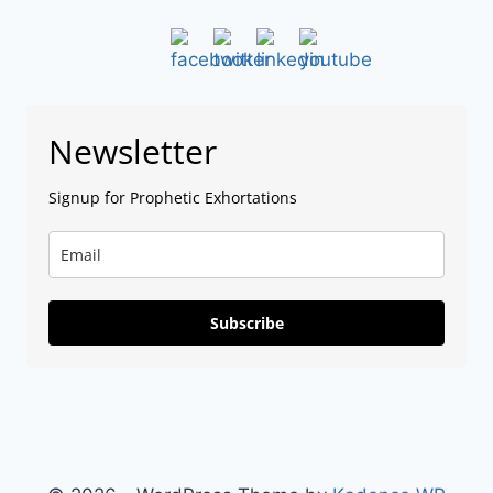
Newsletter
Signup for Prophetic Exhortations
Subscribe