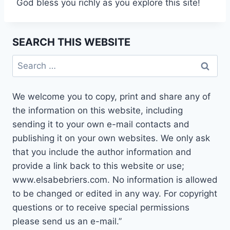
God bless you richly as you explore this site!
SEARCH THIS WEBSITE
Search
for:
We welcome you to copy, print and share any of
the information on this website, including
sending it to your own e-mail contacts and
publishing it on your own websites. We only ask
that you include the author information and
provide a link back to this website or use;
www.elsabebriers.com. No information is allowed
to be changed or edited in any way. For copyright
questions or to receive special permissions
please send us an e-mail.”