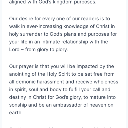
aligned with God’s kingdom purposes.
Our desire for every one of our readers is to
walk in ever-increasing knowledge of Christ in
holy surrender to God’s plans and purposes for
your life in an intimate relationship with the
Lord – from glory to glory.
Our prayer is that you will be impacted by the
anointing of the Holy Spirit to be set free from
all demonic harassment and receive wholeness
in spirit, soul and body to fulfill your call and
destiny in Christ for God’s glory, to mature into
sonship and be an ambassador of heaven on
earth.