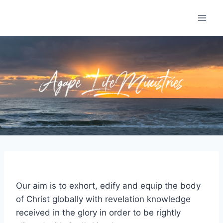
Skip
to
content
Our aim is to exhort, edify and equip the body
of Christ globally with revelation knowledge
received in the glory in order to be rightly