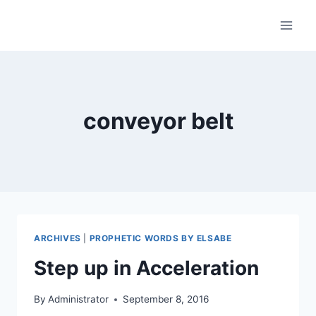
Skip
to
content
conveyor belt
ARCHIVES
|
PROPHETIC WORDS BY ELSABE
Step up in Acceleration
By
Administrator
September 8, 2016