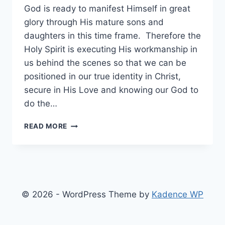
God is ready to manifest Himself in great
glory through His mature sons and
daughters in this time frame. Therefore the
Holy Spirit is executing His workmanship in
us behind the scenes so that we can be
positioned in our true identity in Christ,
secure in His Love and knowing our God to
do the…
STEP
READ MORE
UP
IN
ACCELERATION
© 2026 - WordPress Theme by
Kadence WP