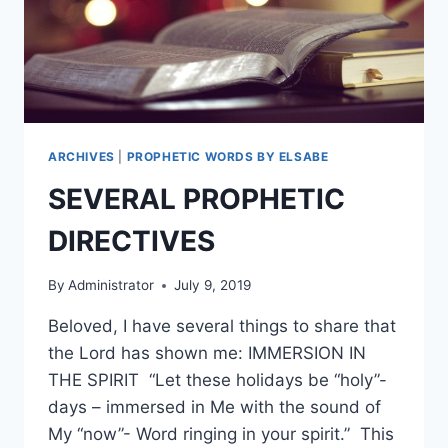
ARCHIVES
|
PROPHETIC WORDS BY ELSABE
SEVERAL PROPHETIC
DIRECTIVES
By
Administrator
July 9, 2019
Beloved, I have several things to share that
the Lord has shown me: IMMERSION IN
THE SPIRIT “Let these holidays be “holy”-
days – immersed in Me with the sound of
My “now”- Word ringing in your spirit.” This