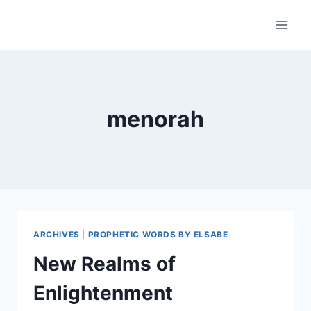
Skip
to
content
menorah
ARCHIVES
|
PROPHETIC WORDS BY ELSABE
New Realms of
Enlightenment