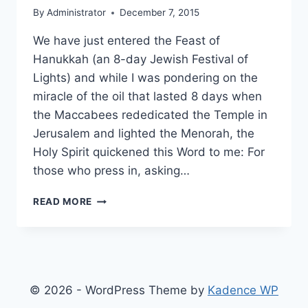
By
Administrator
December 7, 2015
We have just entered the Feast of
Hanukkah (an 8-day Jewish Festival of
Lights) and while I was pondering on the
miracle of the oil that lasted 8 days when
the Maccabees rededicated the Temple in
Jerusalem and lighted the Menorah, the
Holy Spirit quickened this Word to me: For
those who press in, asking…
NEW
READ MORE
REALMS
OF
ENLIGHTENMENT
© 2026 - WordPress Theme by
Kadence WP