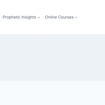
Prophetic Insights
Online Courses