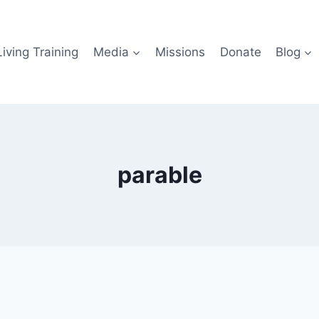
iving Training
Media
Missions
Donate
Blog
parable