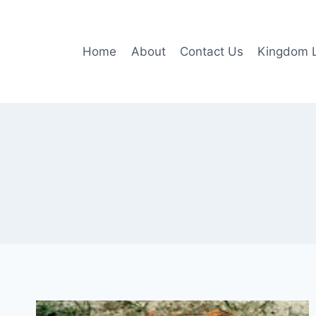
Skip
to
content
Home
About
Contact Us
Kingdom L