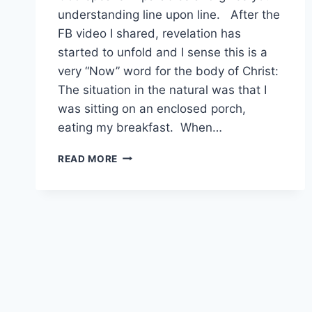
understanding line upon line. After the
FB video I shared, revelation has
started to unfold and I sense this is a
very “Now” word for the body of Christ:
The situation in the natural was that I
was sitting on an enclosed porch,
eating my breakfast. When…
POWER
READ MORE
OVER
SNAKES
AND
SCORPIONS…