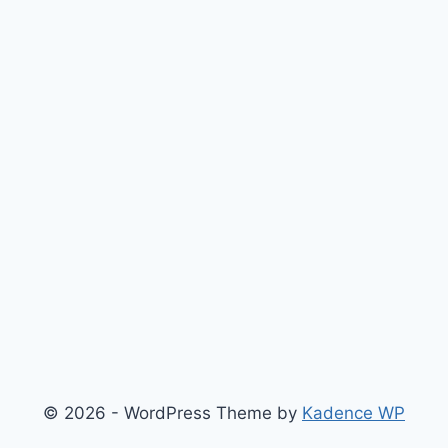
© 2026 - WordPress Theme by
Kadence WP