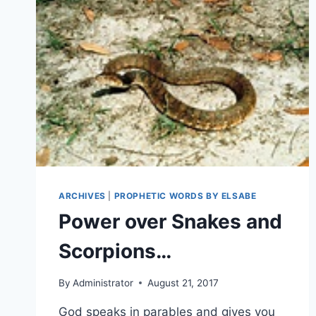
ARCHIVES
|
PROPHETIC WORDS BY ELSABE
Power over Snakes and
Scorpions…
By
Administrator
August 21, 2017
God speaks in parables and gives you