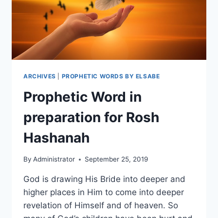
ARCHIVES
|
PROPHETIC WORDS BY ELSABE
Prophetic Word in
preparation for Rosh
Hashanah
By
Administrator
September 25, 2019
God is drawing His Bride into deeper and
higher places in Him to come into deeper
revelation of Himself and of heaven. So