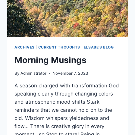
ARCHIVES
|
CURRENT THOUGHTS
|
ELSABE'S BLOG
Morning Musings
By
Administrator
November 7, 2023
A season charged with transformation God
speaking clearly through changing colors
and atmospheric mood shifts Stark
reminders that we cannot hold on to the
old. Wisdom whispers yieldedness and
flow… There is creative glory in every
moment , so Stop to stare! Being in