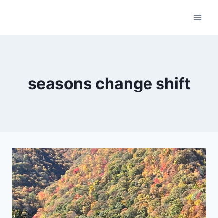
Skip
to
content
seasons change shift