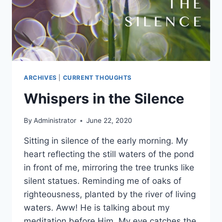
ARCHIVES
|
CURRENT THOUGHTS
Whispers in the Silence
By
Administrator
June 22, 2020
Sitting in silence of the early morning. My
heart reflecting the still waters of the pond
in front of me, mirroring the tree trunks like
silent statues. Reminding me of oaks of
righteousness, planted by the river of living
waters. Aww! He is talking about my
meditation before Him. My eye catches the