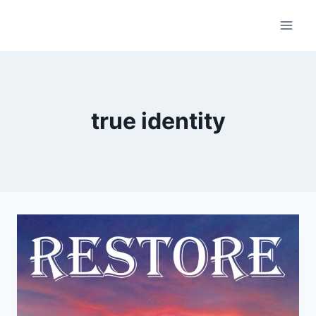
Skip
to
content
true identity