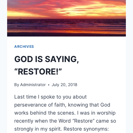
ARCHIVES
GOD IS SAYING,
“RESTORE!”
By
Administrator
July 20, 2018
Last time I spoke to you about
perseverance of faith, knowing that God
works behind the scenes. I was in worship
recently when the Word “Restore” came so
strongly in my spirit. Restore synonyms: