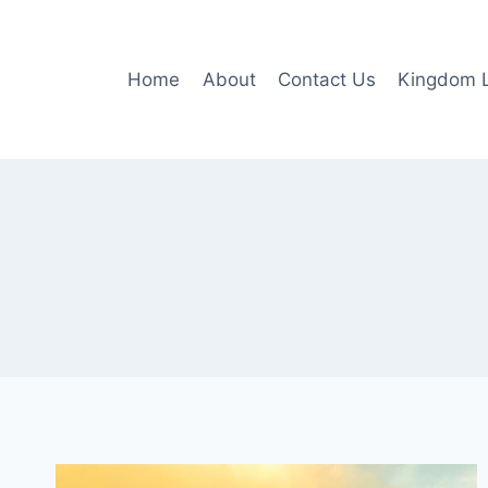
Skip
to
content
Home
About
Contact Us
Kingdom L