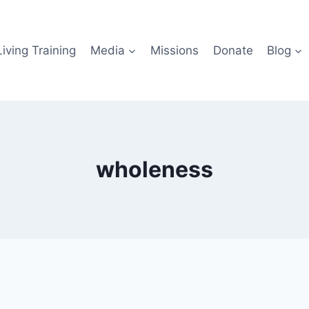
iving Training
Media
Missions
Donate
Blog
wholeness