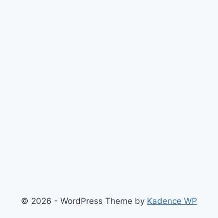
© 2026 - WordPress Theme by
Kadence WP