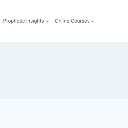
Prophetic Insights
Online Courses