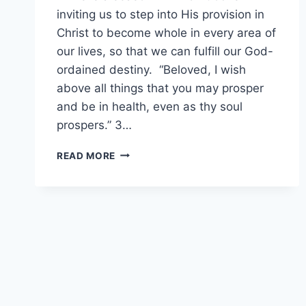
inviting us to step into His provision in
Christ to become whole in every area of
our lives, so that we can fulfill our God-
ordained destiny. “Beloved, I wish
above all things that you may prosper
and be in health, even as thy soul
prospers.” 3…
DECLARATIONS
READ MORE
FOR
WHOLENESS