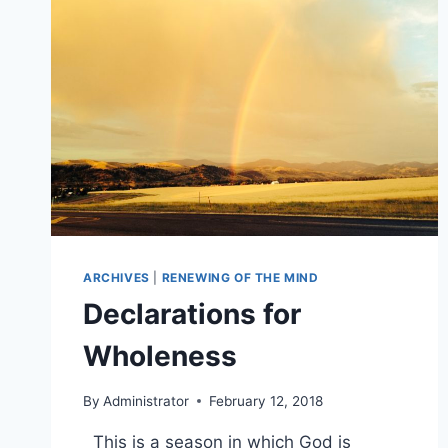
ARCHIVES
|
RENEWING OF THE MIND
Declarations for
Wholeness
By
Administrator
February 12, 2018
This is a season in which God is