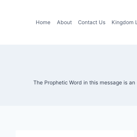
Skip
to
content
Home
About
Contact Us
Kingdom L
The Prophetic Word in this message is an 