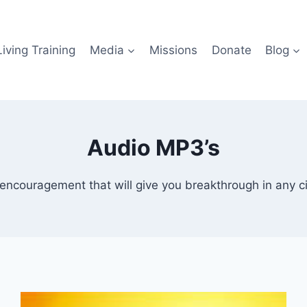
iving Training
Media
Missions
Donate
Blog
Audio MP3’s
encouragement that will give you breakthrough in any ci