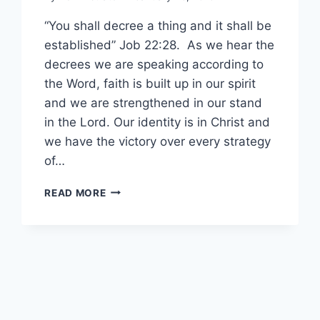
“You shall decree a thing and it shall be
established” Job 22:28. As we hear the
decrees we are speaking according to
the Word, faith is built up in our spirit
and we are strengthened in our stand
in the Lord. Our identity is in Christ and
we have the victory over every strategy
of…
AGAPELIFE
READ MORE
WITH
ELSABE
–
DECREES
OF
VICTORY
IN
CHRIST.