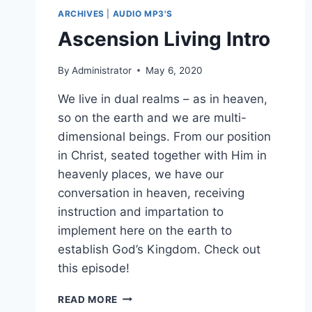
ARCHIVES
|
AUDIO MP3'S
Ascension Living Intro
By
Administrator
May 6, 2020
We live in dual realms – as in heaven,
so on the earth and we are multi-
dimensional beings. From our position
in Christ, seated together with Him in
heavenly places, we have our
conversation in heaven, receiving
instruction and impartation to
implement here on the earth to
establish God’s Kingdom. Check out
this episode!
ASCENSION
READ MORE
LIVING