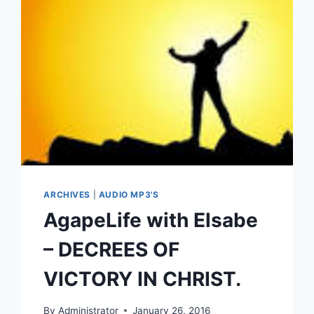
ARCHIVES
|
AUDIO MP3'S
AgapeLife with Elsabe
– DECREES OF
VICTORY IN CHRIST.
By
Administrator
January 26, 2016