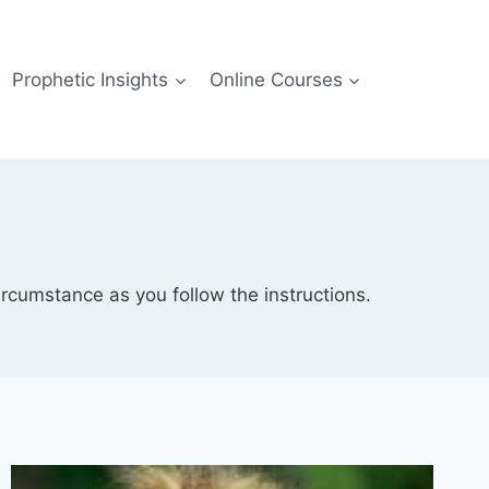
Prophetic Insights
Online Courses
rcumstance as you follow the instructions.