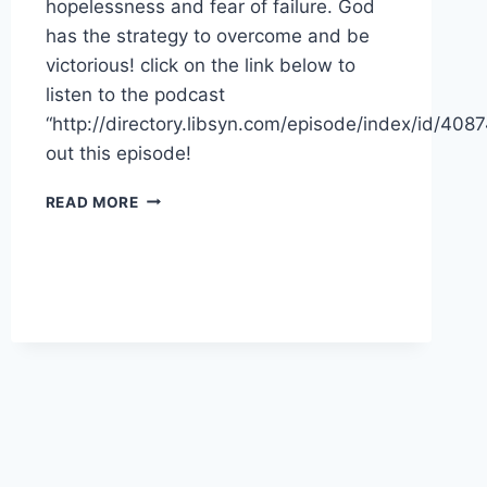
hopelessness and fear of failure. God
has the strategy to overcome and be
victorious! click on the link below to
listen to the podcast
“http://directory.libsyn.com/episode/index/id/40
out this episode!
VICTORY
READ MORE
IN
REST