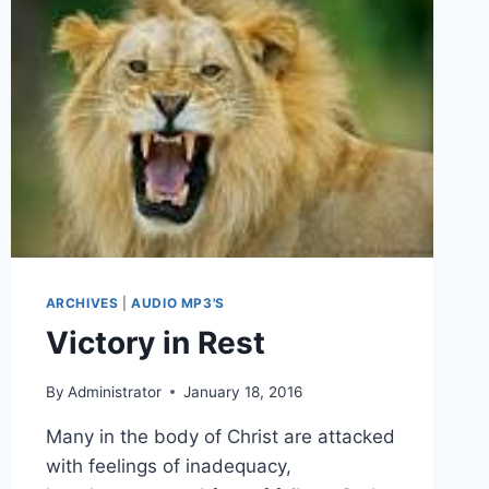
ARCHIVES
|
AUDIO MP3'S
Victory in Rest
By
Administrator
January 18, 2016
Many in the body of Christ are attacked
with feelings of inadequacy,