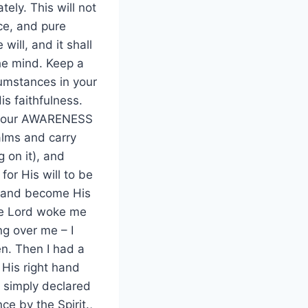
ely. This will not
nce, and pure
will, and it shall
the mind. Keep a
umstances in your
is faithfulness.
nd your AWARENESS
alms and carry
 on it), and
 for His will to be
d and become His
the Lord woke me
ng over me – I
en. Then I had a
h His right hand
I simply declared
e by the Spirit.,