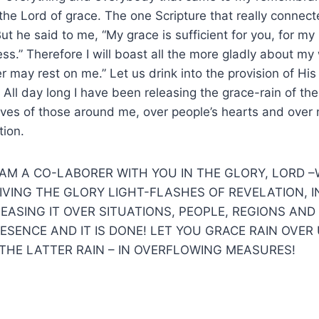
the Lord of grace. The one Scripture that really connect
“But he said to me, “My grace is sufficient for you, for 
ss.” Therefore I will boast all the more gladly about m
r may rest on me.” Let us drink into the provision of His
All day long I have been releasing the grace-rain of the 
 lives of those around me, over people’s hearts and over
tion.
 AM A CO-LABORER WITH YOU IN THE GLORY, LORD 
IVING THE GLORY LIGHT-FLASHES OF REVELATION, 
LEASING IT OVER SITUATIONS, PEOPLE, REGIONS AND
SENCE AND IT IS DONE! LET YOU GRACE RAIN OVER 
 THE LATTER RAIN – IN OVERFLOWING MEASURES!