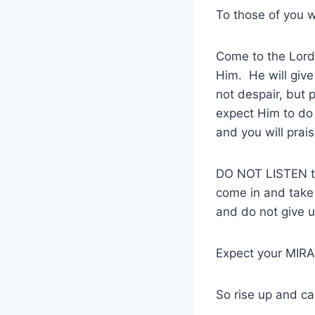
To those of you 
Come to the Lord 
Him. He will give
not despair, but 
expect Him to do 
and you will prai
DO NOT LISTEN to 
come in and take
and do not give u
Expect your MIRAC
So rise up and ca