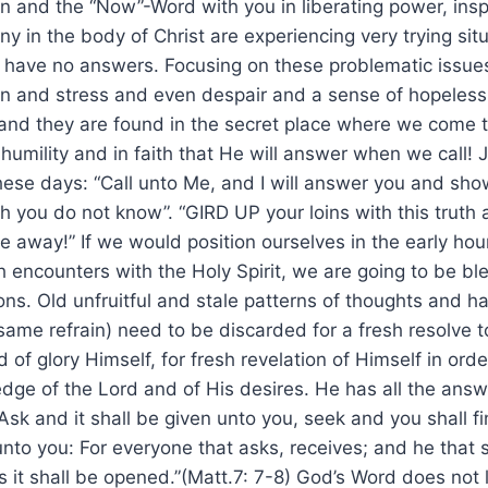
on and the “Now”-Word with you in liberating power, insp
y in the body of Christ are experiencing very trying situ
e have no answers. Focusing on these problematic issue
ain and stress and even despair and a sense of hopeles
and they are found in the secret place where we come t
mility and in faith that He will answer when we call! 
these days: “Call unto Me, and I will answer you and sh
h you do not know”. “GIRD UP your loins with this trut
away!” If we would position ourselves in the early hour
 encounters with the Holy Spirit, we are going to be b
ons. Old unfruitful and stale patterns of thoughts and
ame refrain) need to be discarded for a fresh resolve t
d of glory Himself, for fresh revelation of Himself in orde
ge of the Lord and of His desires. He has all the answ
“Ask and it shall be given unto you, seek and you shall f
nto you: For everyone that asks, receives; and he that 
s it shall be opened.”(Matt.7: 7-8) God’s Word does not l