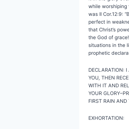
while worshiping 
was II Cor.12:9: 
perfect in weakne
that Christ’s powe
the God of grace! 
situations in the
prophetic declara
DECLARATION: I
YOU, THEN RECE
WITH IT AND RE
YOUR GLORY–PRE
FIRST RAIN AND
EXHORTATION: