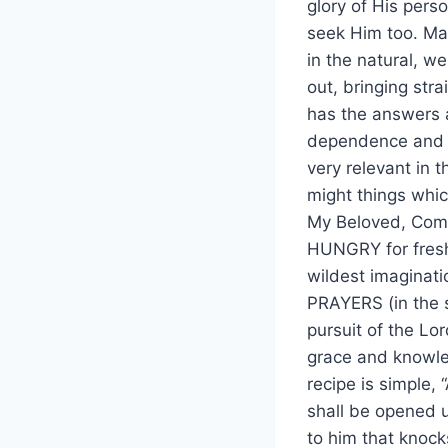
glory of His pers
seek Him too. Man
in the natural, w
out, bringing str
has the answers 
dependence and hu
very relevant in 
might things whic
My Beloved, Come 
HUNGRY for fresh
wildest imaginati
PRAYERS (in the s
pursuit of the Lor
grace and knowled
recipe is simple, 
shall be opened u
to him that knock