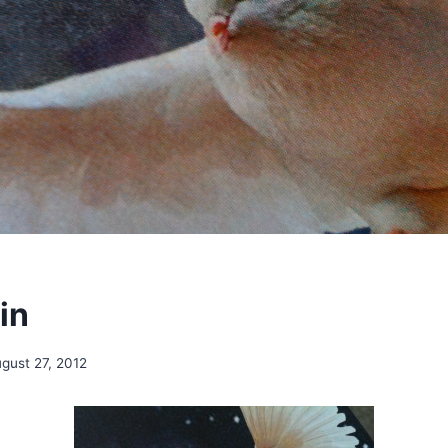
in
gust 27, 2012