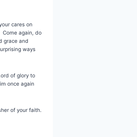
 your cares on
e. Come again, do
nd grace and
surprising ways
ord of glory to
im once again
er of your faith.