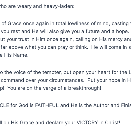
who are weary and heavy-laden:
of Grace once again in total lowliness of mind, casting
 you rest and He will also give you a future and a hop
put your trust in Him once again, calling on His mercy a
far above what you can pray or think. He will come in 
se His Name.
the voice of the tempter, but open your heart for the L
 command over your circumstances. Put your hope in H
p! You are on the verge of a breakthrough!
LE for God is FAITHFUL and He is the Author and Finish
ll on His Grace and declare your VICTORY in Christ!