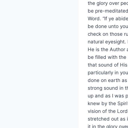
the glory over pe
be pre-meditated,
Word. “If ye abid
be done unto you”
check on those r
natural eyesight. 
He is the Author
be filled with th
that sound of His
particularly in you
done on earth as 
strong sound in t
up and as I was pr
knew by the Spiri
vision of the Lord
stretched out as 
it in the glory o