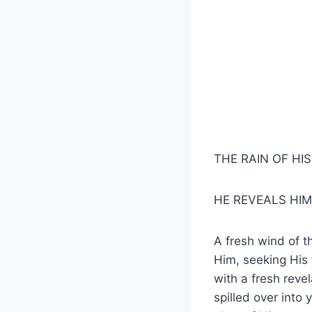
THE RAIN OF HI
HE REVEALS HIM
A fresh wind of t
Him, seeking His f
with a fresh reve
spilled over into