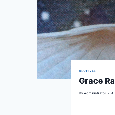
ARCHIVES
Grace Ra
By
Administrator
Au