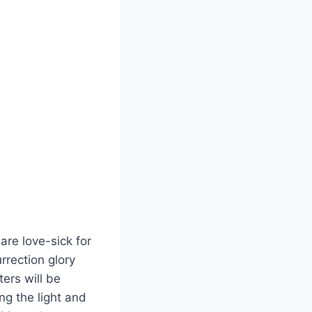
are love-sick for
rrection glory
ers will be
ng the light and