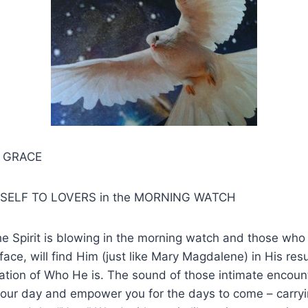
S GRACE
SELF TO LOVERS in the MORNING WATCH
he Spirit is blowing in the morning watch and those who 
ace, will find Him (just like Mary Magdalene) in His resu
lation of Who He is. The sound of those intimate encount
 your day and empower you for the days to come – carryi