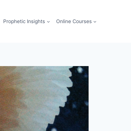
Prophetic Insights
Online Courses