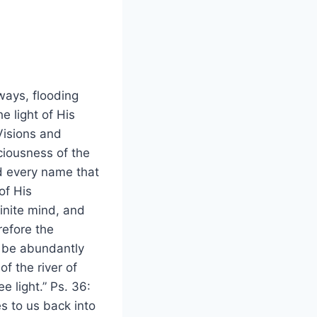
ways, flooding
e light of His
Visions and
ciousness of the
d every name that
of His
finite mind, and
refore the
l be abundantly
f the river of
e light.” Ps. 36:
s to us back into