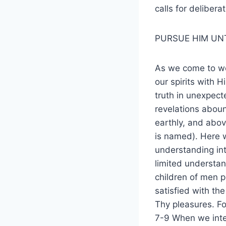
calls for delibera
PURSUE HIM UN
As we come to wor
our spirits with 
truth in unexpec
revelations aboun
earthly, and abo
is named). Here w
understanding int
limited understan
children of men p
satisfied with th
Thy pleasures. For
7-9 When we inte