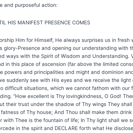
te and purposeful action:
TIL HIS MANIFEST PRESENCE COMES
ship Him for Himself, He always surprises us in fresh 
His glory-Presence and opening our understanding with th
ted ways with the Spirit of Wisdom and Understanding. 
d in this place of ascension (far above the limited cons
ve powers and principalities and might and dominion an
e suddenly see with His eyes and we receive the light 
o difficult situations, which we cannot fathom with our 
ding. “How excellent is Thy lovingkindness, O God! The
ut their trust under the shadow of Thy wings They shal
e fatness of Thy house; And Thou shall make them drink o
 with Thee is the fountain of life; In Thy light shall we se
rcede in the spirit and DECLARE forth what He disclose