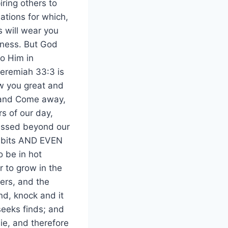
iring others to
ations for which,
s will wear you
sness. But God
o Him in
Jeremiah 33:3 is
ow you great and
h and Come away,
s of our day,
lessed beyond our
 habits AND EVEN
o be in hot
r to grow in the
ers, and the
ind, knock and it
seeks finds; and
ie, and therefore