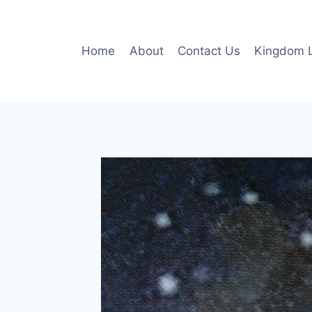
Skip
to
content
Home
About
Contact Us
Kingdom L