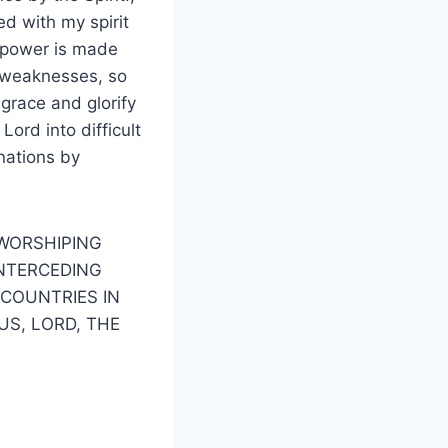
ed with my spirit
my power is made
y weaknesses, so
 grace and glorify
Lord into difficult
 nations by
–WORSHIPING
INTERCEDING
 COUNTRIES IN
US, LORD, THE