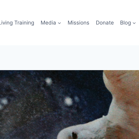
iving Training
Media
Missions
Donate
Blog