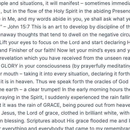
ople and situations, it will manifest – sometimes immediat
 but in the flow of the Holy Spirit in the abiding Prese
e in Me, and my words abide in you, ye shall ask what ye 
 – John 15:7 This is an art to develop by discipline of 
unaway thoughts that tend to dwell on the negative circ
Lift your eyes to focus on the Lord and start declaring H
 and Finisher of our faith! Now let your mind’s eyes a
e revelation which you have received from the unseen re
 GLORY in your consciousness (by prayerfully meditating
r mouth – taking it into every situation, declaring it forth
it is in heaven. Thus we speak forth the oracles of Go
he earth – a clear trumpet! In the early morning hours 
aying in the Spirit, I suddenly experienced the rain falli
t it was the rain of GRACE, being poured out from heav
 Jesus, the Lord of grace, clothed in brilliant white, wit
in blessing. Scriptures about His grace flooded me and 
ver everything and everybody that came to my remembranc