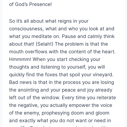
of God’s Presence!
So it’s all about what reigns in your
consciousness, what and who you look at and
what you meditate on. Pause and calmly think
about that! (Selah!) The problem is that the
mouth overflows with the content of the heart.
Hmmmm! When you start checking your
thoughts and listening to yourself, you will
quickly find the foxes that spoil your vineyard.
Bad news is that in the process you are losing
the anointing and your peace and joy already
left out of the window. Every time you reiterate
the negative, you actually empower the voice
of the enemy, prophesying doom and gloom
and exactly what you do not want or need in