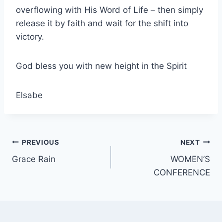
overflowing with His Word of Life – then simply
release it by faith and wait for the shift into
victory.
God bless you with new height in the Spirit
Elsabe
Post
PREVIOUS
NEXT
Grace Rain
WOMEN’S
navigation
CONFERENCE