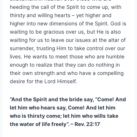
heeding the call of the Spirit to come up, with
thirsty and willing hearts – yet higher and
higher into new dimensions of the Spirit. God is
waiting to be gracious over us, but He is also
waiting for us to leave our issues at the altar of
surrender, trusting Him to take control over our
lives. He wants to meet those who are humble
enough to realize that they can do nothing in
their own strength and who have a compelling
desire for the Lord Himself.
“And the Spirit and the bride say, “Come! And
let him who hears say, Come! And let him
who is thirsty come; let him who wills take
the water of life freely”. – Rev. 22:17