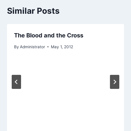
Similar Posts
The Blood and the Cross
By
Administrator
May 1, 2012