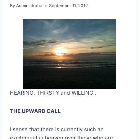
By
Administrator
September 11, 2012
HEARING, THIRSTY and WILLING .
THE UPWARD CALL
I sense that there is currently such an
excitement in heaven over those who are