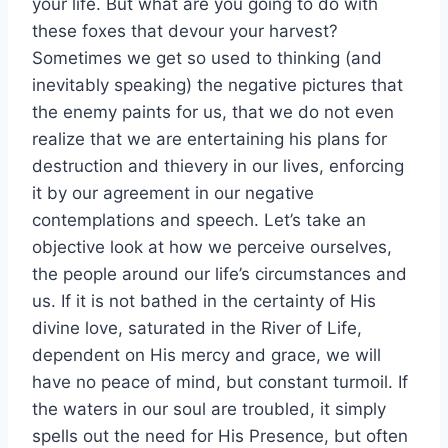
your life. But what are you going to do with
these foxes that devour your harvest?
Sometimes we get so used to thinking (and
inevitably speaking) the negative pictures that
the enemy paints for us, that we do not even
realize that we are entertaining his plans for
destruction and thievery in our lives, enforcing
it by our agreement in our negative
contemplations and speech. Let’s take an
objective look at how we perceive ourselves,
the people around our life’s circumstances and
us. If it is not bathed in the certainty of His
divine love, saturated in the River of Life,
dependent on His mercy and grace, we will
have no peace of mind, but constant turmoil. If
the waters in our soul are troubled, it simply
spells out the need for His Presence, but often