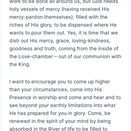
work to be done all around us, but God needs
holy vessels of mercy (having received His
mercy-pardon themselves), filled with the
riches of His glory, to be dispensed where He
wants to pour them out. Yes, it is time that we
dish out His mercy, grace, loving-kindness,
goodness and truth, coming from the inside of
the Love-chamber – out of our communion with
the King.
I want to encourage you to come up higher
than your circumstances, come into His
Presence in worship and come and hear and to
see beyond your earthly limitations into what
He has prepared for you in glory. Come, be
renewed in the spirit of your mind by being
absorbed in the River of life to be filled to