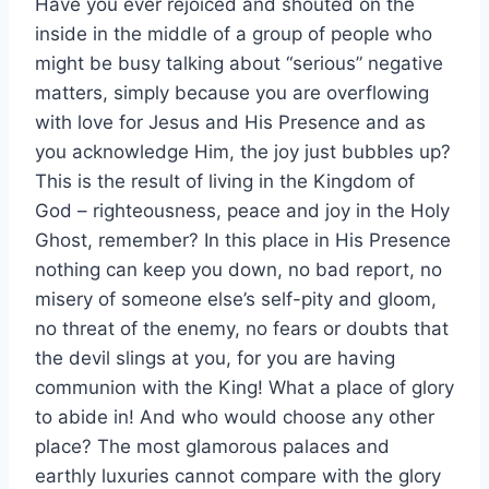
Have you ever rejoiced and shouted on the
inside in the middle of a group of people who
might be busy talking about “serious” negative
matters, simply because you are overflowing
with love for Jesus and His Presence and as
you acknowledge Him, the joy just bubbles up?
This is the result of living in the Kingdom of
God – righteousness, peace and joy in the Holy
Ghost, remember? In this place in His Presence
nothing can keep you down, no bad report, no
misery of someone else’s self-pity and gloom,
no threat of the enemy, no fears or doubts that
the devil slings at you, for you are having
communion with the King! What a place of glory
to abide in! And who would choose any other
place? The most glamorous palaces and
earthly luxuries cannot compare with the glory