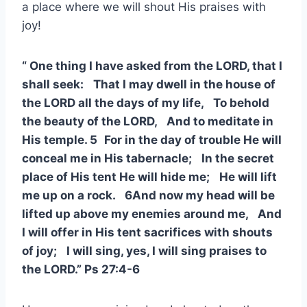
a place where we will shout His praises with
joy!
“ One thing I have asked from the LORD, that I
shall seek: That I may dwell in the house of
the LORD all the days of my life, To behold
the beauty of the LORD, And to meditate in
His temple. 5 For in the day of trouble He will
conceal me in His tabernacle; In the secret
place of His tent He will hide me; He will lift
me up on a rock. 6And now my head will be
lifted up above my enemies around me, And
I will offer in His tent sacrifices with shouts
of joy; I will sing, yes, I will sing praises to
the LORD.” Ps 27:4-6