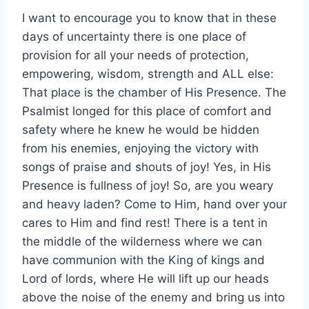
I want to encourage you to know that in these
days of uncertainty there is one place of
provision for all your needs of protection,
empowering, wisdom, strength and ALL else:
That place is the chamber of His Presence. The
Psalmist longed for this place of comfort and
safety where he knew he would be hidden
from his enemies, enjoying the victory with
songs of praise and shouts of joy! Yes, in His
Presence is fullness of joy! So, are you weary
and heavy laden? Come to Him, hand over your
cares to Him and find rest! There is a tent in
the middle of the wilderness where we can
have communion with the King of kings and
Lord of lords, where He will lift up our heads
above the noise of the enemy and bring us into