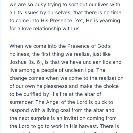
we are so busy trying to sort out our lives with
all its issues by ourselves, that there is no time
to come into His Presence. Yet, He is yearning
for a love relationship with us.
When we come into the Presence of God’s
holiness, the first thing we realize, just like
Joshua (Is. 6), is that we have unclean lips and
live among a people of unclean lips. The
change comes when we come to the realization
of our own helplessness and make the choice
to be purified by His fire at the altar of
surrender. The Angel of the Lord is quick to
respond with a living coal from the altar and
the next surprise is an invitation coming from
the Lord to go to work in His harvest. There is