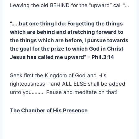
Leaving the old BEHIND for the “upward” call “…
“…..but one thing I do: Forgetting the things
which are behind and stretching forward to
the things which are before, I pursue towards
the goal for the prize to which God in Christ
Jesus has called me upward” – Phil.3:14
Seek first the Kingdom of God and His
righteousness – and ALL ELSE shall be added
unto you……… Pause and meditate on that!
The Chamber of His Presence