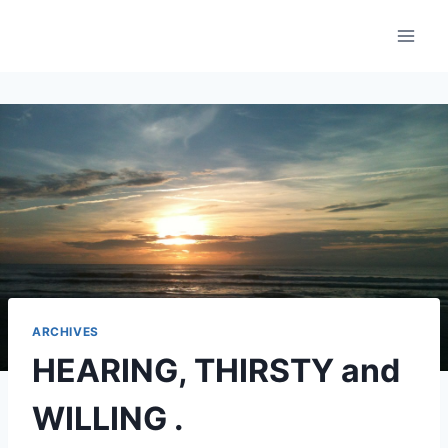
Skip
to
content
ARCHIVES
HEARING, THIRSTY and
WILLING .