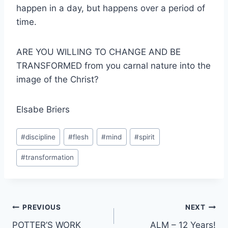
happen in a day, but happens over a period of
time.
ARE YOU WILLING TO CHANGE AND BE
TRANSFORMED from you carnal nature into the
image of the Christ?
Elsabe Briers
Post
#
discipline
#
flesh
#
mind
#
spirit
Tags:
#
transformation
Post
PREVIOUS
NEXT
POTTER’S WORK
ALM – 12 Years!