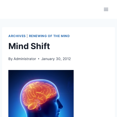
Skip
to
content
ARCHIVES
|
RENEWING OF THE MIND
Mind Shift
By
Administrator
January 30, 2012