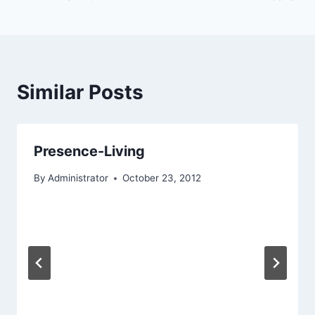
navigation
Similar Posts
Presence-Living
By
Administrator
October 23, 2012