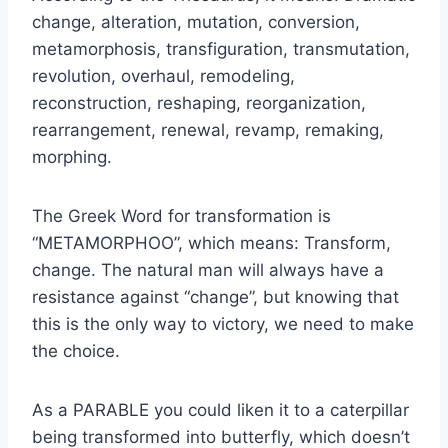
change, alteration, mutation, conversion,
metamorphosis, transfiguration, transmutation,
revolution, overhaul, remodeling,
reconstruction, reshaping, reorganization,
rearrangement, renewal, revamp, remaking,
morphing.
The Greek Word for transformation is
“METAMORPHOO”, which means: Transform,
change. The natural man will always have a
resistance against “change”, but knowing that
this is the only way to victory, we need to make
the choice.
As a PARABLE you could liken it to a caterpillar
being transformed into butterfly, which doesn’t