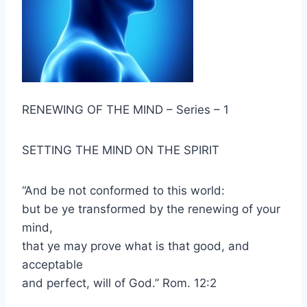
RENEWING OF THE MIND – Series – 1
SETTING THE MIND ON THE SPIRIT
“And be not conformed to this world:
but be ye transformed by the renewing of your
mind,
that ye may prove what is that good, and
acceptable
and perfect, will of God.” Rom. 12:2