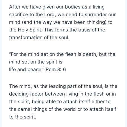
After we have given our bodies as a living
sacrifice to the Lord, we need to surrender our
mind (and the way we have been thinking) to
the Holy Spirit. This forms the basis of the
transformation of the soul.
“For the mind set on the flesh is death, but the
mind set on the spirit is
life and peace.” Rom.8: 6
The mind, as the leading part of the soul, is the
deciding factor between living in the flesh or in
the spirit, being able to attach itself either to
the carnal things of the world or to attach itself
to the spirit.