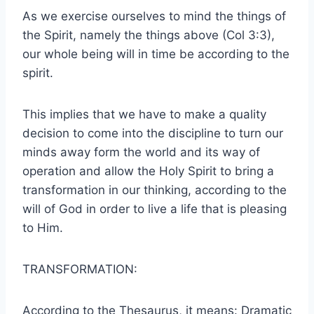
As we exercise ourselves to mind the things of
the Spirit, namely the things above (Col 3:3),
our whole being will in time be according to the
spirit.
This implies that we have to make a quality
decision to come into the discipline to turn our
minds away form the world and its way of
operation and allow the Holy Spirit to bring a
transformation in our thinking, according to the
will of God in order to live a life that is pleasing
to Him.
TRANSFORMATION:
According to the Thesaurus, it means: Dramatic