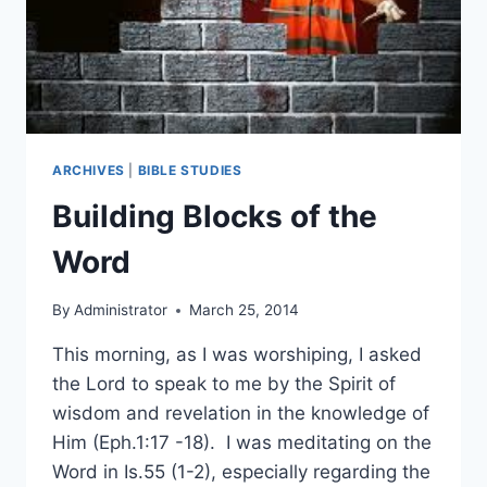
ARCHIVES
|
BIBLE STUDIES
Building Blocks of the
Word
By
Administrator
March 25, 2014
This morning, as I was worshiping, I asked
the Lord to speak to me by the Spirit of
wisdom and revelation in the knowledge of
Him (Eph.1:17 -18). I was meditating on the
Word in Is.55 (1-2), especially regarding the