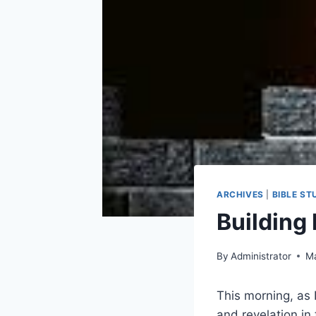
ARCHIVES
|
BIBLE ST
Building
By
Administrator
Ma
This morning, as 
and revelation in