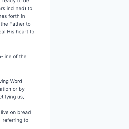
, ready to be
s inclined) to
es forth in
 the Father to
eal His heart to
-line of the
iving Word
ation or by
tifying us,
 live on bread
 referring to