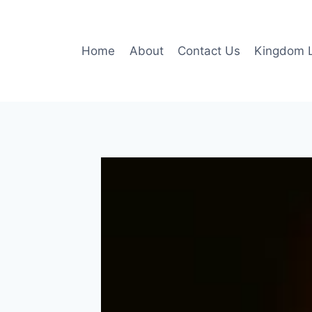
Skip
to
content
Home
About
Contact Us
Kingdom L