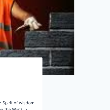
e Spirit of wisdom
on the Word in