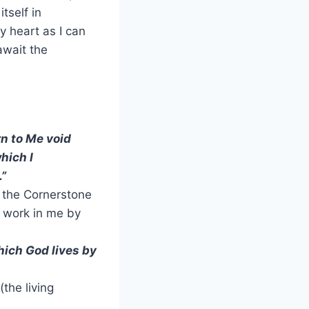
tself in
y heart as I can
await the
rn to Me void
hich I
.”
g the Cornerstone
e work in me by
hich God lives by
(the living