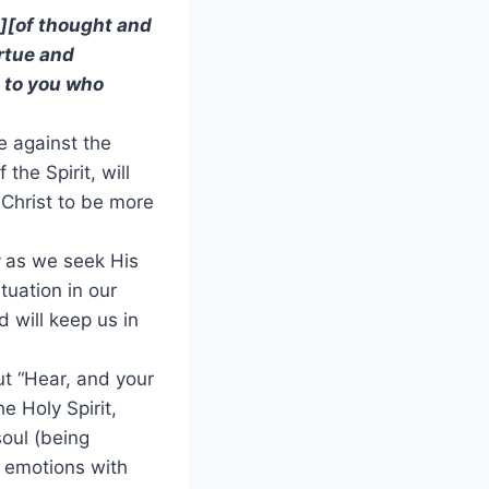
][of thought and
irtue and
 to you who
e against the
he Spirit, will
 Christ to be more
t
as we seek His
tuation in our
d will keep us in
but “Hear, and your
he Holy Spirit,
soul (being
d emotions with