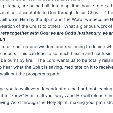
ving stones, are being built into a spiritual house to be a
 sacrifices acceptable to God through Jesus Christ.” 1 Pe
uilt up in Him by the Spirit and the Word, we become H
evelation of the Christ to others. What a glorious work o
urers together with God: ye are God’s husbandry, ye a
3:9
 to use our natural wisdom and reasoning to decide wh
o choose. This can lead to so much hassle and confusi
 be burnt by fire. The Lord wants us to be totally relia
to hear what the Spirit is saying, meditate on it to receiv
walk out the prosperous path.
age you to walk very dependent on the Lord, not leanin
t to “know” Him in all your ways and He will release the
iving Word through the Holy Spirit, making your path str