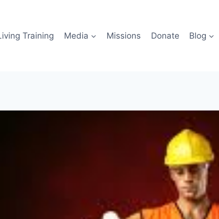
iving Training
Media
Missions
Donate
Blog