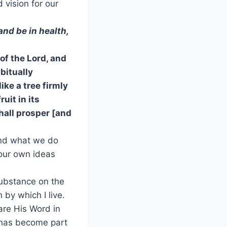
 vision for our
and be in health,
 of the Lord, and
bitually
ke a tree firmly
ruit in its
hall prosper [and
and what we do
 our own ideas
 substance on the
h by which I live.
are His Word in
t has become part