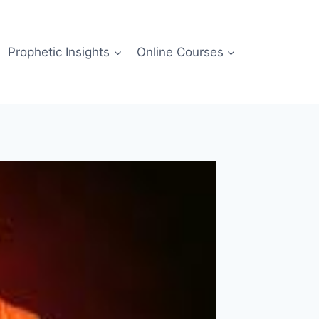
Prophetic Insights
Online Courses