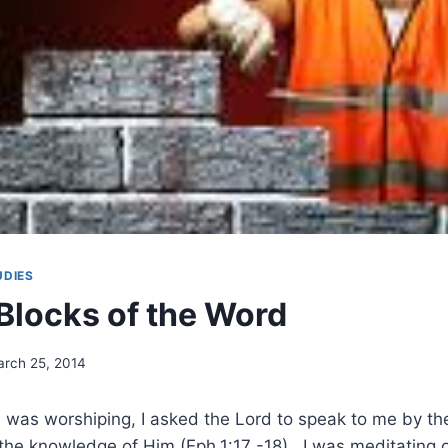
UDIES
 Blocks of the Word
rch 25, 2014
I was worshiping, I asked the Lord to speak to me by th
 the knowledge of Him (Eph.1:17 -18). I was meditating 