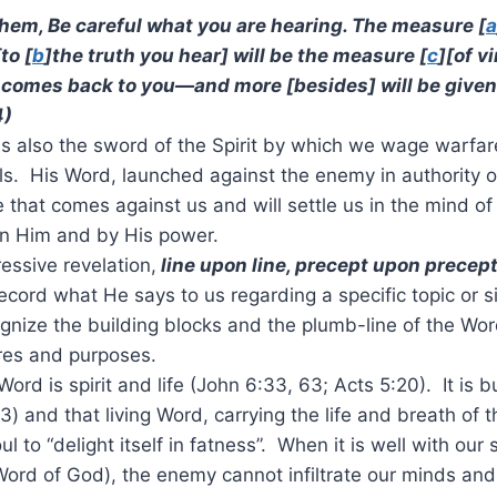
them, Be careful what you are hearing. The measure [
a
to [
b
]the truth you hear] will be the measure [
c
][of v
 comes back to you—and more [besides] will be given
4)
is also the sword of the Spirit by which we wage warfar
s. His Word, launched against the enemy in authority of t
e that comes against us and will settle us in the mind of
in Him and by His power.
essive revelation,
line upon line, precept upon precep
cord what He says to us regarding a specific topic or si
cognize the building blocks and the plumb-line of the Wor
ires and purposes.
s Word is spirit and life (John 6:33, 63; Acts 5:20). It is 
v.3) and that living Word, carrying the life and breath of t
l to “delight itself in fatness”. When it is well with our 
Word of God), the enemy cannot infiltrate our minds an