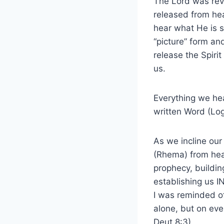
The Lord was reve
released from hea
hear what He is 
“picture” form an
release the Spiri
us.
Everything we hear
written Word (Log
As we incline our
(Rhema) from heav
prophecy, buildin
establishing us I
I was reminded of 
alone, but on eve
Deut.8:3)