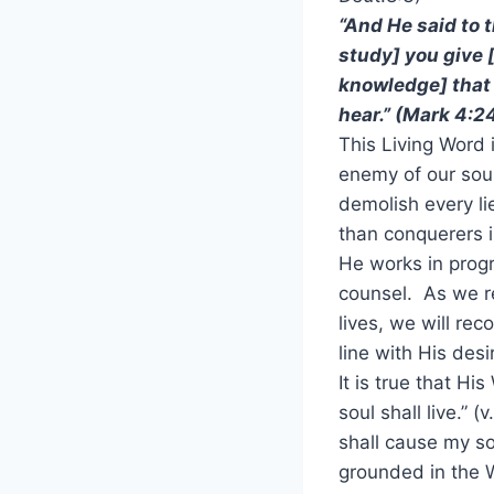
“And He said to 
study] you give [
knowledge] that
hear.” (Mark 4:2
This Living Word 
enemy of our soul
demolish every li
than conquerers 
He works in progr
counsel. As we re
lives, we will re
line with His des
It is true that Hi
soul shall live.” (
shall cause my sou
grounded in the 