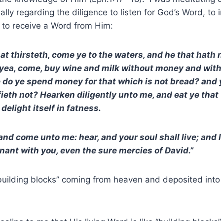
ially regarding the diligence to listen for God’s Word, to 
n to receive a Word from Him:
hat thirsteth, come ye to the waters, and he that hat
; yea, come, buy wine and milk without money and wit
 do ye spend money for that which is not bread? and 
fieth not? Hearken diligently unto me, and eat ye that
 delight itself in fatness.
 and come unto me: hear, and your soul shall live; and 
nant with you, even the sure mercies of David.”
uilding blocks” coming from heaven and deposited into 