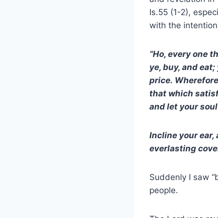
Is.55 (1-2), espec
with the intentio
“Ho, every one t
ye, buy, and eat
price. Wherefore
that which satis
and let your soul
Incline your ear,
everlasting cove
Suddenly I saw “b
people.