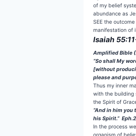
of my belief syste
abundance as Jesu
SEE the outcome a
manifestation of i
Isaiah 55:11
Amplified Bible
“So shall My word
[without producin
please and purpos
Thus my inner man
with the building
the Spirit of Grac
“And in him you 
his Spirit.” Eph.
In the process we 
organism of belie