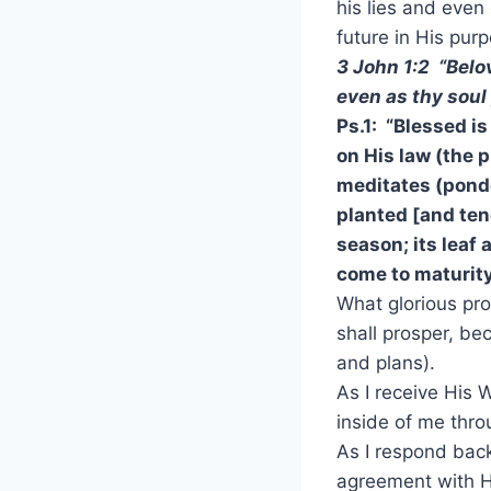
his lies and even 
future in His purp
3 John 1:2 “Belo
even as thy soul
Ps.1: “Blessed 
on His law (the p
meditates (ponde
planted [and ten
season; its leaf 
come to maturity
What glorious pr
shall prosper, be
and plans).
As I receive His 
inside of me thro
As I respond back
agreement with Hi