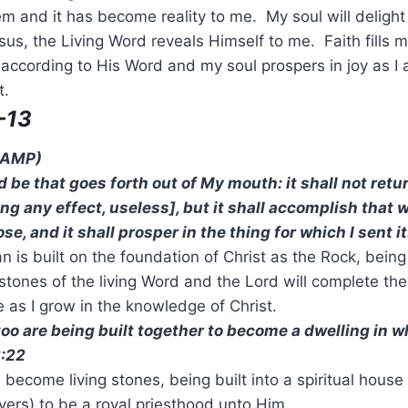
m and it has become reality to me. My soul will delight i
s, the Living Word reveals Himself to me. Faith fills m
ccording to His Word and my soul prospers in joy as I 
t.
-13
 (AMP)
 be that goes forth out of My mouth: it shall not retu
g any effect, useless], but it shall accomplish that w
e, and it shall prosper in the thing for which I sent it
 is built on the foundation of Christ as the Rock, bein
 stones of the living Word and the Lord will complete th
e as I grow in the knowledge of Christ.
too are being built together to become a dwelling in w
2:22
become living stones, being built into a spiritual house 
vers) to be a royal priesthood unto Him.