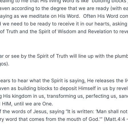
aling to me that His living Word is like “building blocks”
ven according to the degree that we are ready (with ear
saying as we meditate on His Word. Often His Word com
d we need to be ready to receive it in our hearts, asking
t of Truth and the Spirit of Wisdom and Revelation to rev
 or see by the Spirit of Truth will line up with the plumb
os).
 ears to hear what the Spirit is saying, He releases the l
en as building blocks to deposit Himself in us by revel
g His kingdom in us, transforming us, perfecting us, sanc
N HIM, until we are One.
the words of Jesus, saying “It is written: ‘Man shall not
ry word that comes from the mouth of God.'” (Matt.4:4 –