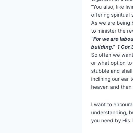
“You also, like li
offering spiritual
As we are being b
to minister the r
“For we are labo
building.” 1 Cor.
So often we want
or what option t
stubble and shall
inclining our ear 
heaven and then 
I want to encour
understanding, bu
you need by His l