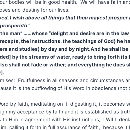
our bodies will be in good health. We will have faith and
oses and destiny for our lives.
ved, I wish above all things that thou mayest prosper 
 prospereth.”
is the man” ……whose “delight
and desire are in the law
recepts, the instructions, the teachings of God) he ha
rs and studies) by day and by night.And he shall be li
ded] by the strea
ms of water, ready to bring forth its f
also shall not fade
or
wither; and everything he does s
].
omises: Fruitfulness in all seasons and circumstances 
cause it is the outflowing of His Word in obedience (not
Word by faith, meditating on it, digesting it, it becomes
ugh my acceptance by faith and it is established as trut
 to Him in agreement with His instructions, I WILL decl
m, calling it forth in full assurance of faith, because i