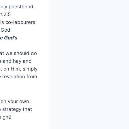
 holy priesthood,
t.2:5
is co-labourers
f God!
re God’s
at we should do
on and hay and
nt on Him, simply
e revelation from
g on your own
 strategy that
aight!