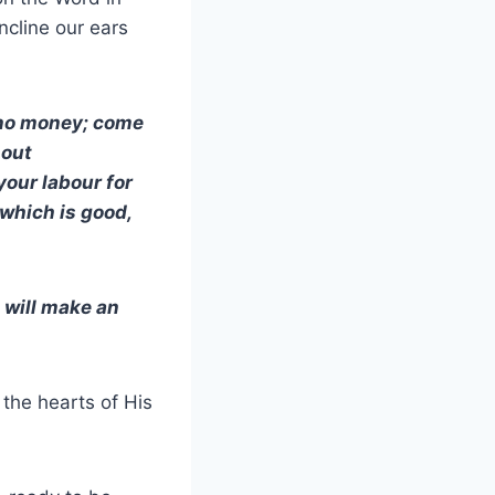
incline our ears
h no money; come
hout
your labour for
 which is good,
I will make an
the hearts of His