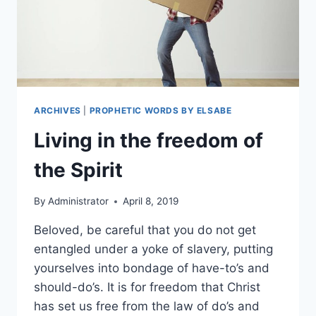
ARCHIVES
|
PROPHETIC WORDS BY ELSABE
Living in the freedom of
the Spirit
By
Administrator
April 8, 2019
Beloved, be careful that you do not get
entangled under a yoke of slavery, putting
yourselves into bondage of have-to’s and
should-do’s. It is for freedom that Christ
has set us free from the law of do’s and