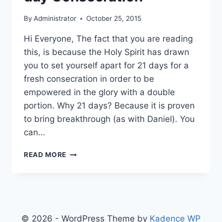
By
Administrator
October 25, 2015
Hi Everyone, The fact that you are reading
this, is because the Holy Spirit has drawn
you to set yourself apart for 21 days for a
fresh consecration in order to be
empowered in the glory with a double
portion. Why 21 days? Because it is proven
to bring breakthrough (as with Daniel). You
can…
PRAYER
READ MORE
DIRECTIVES
FOR
21
DAY
CONSECRATION
© 2026 - WordPress Theme by
Kadence WP