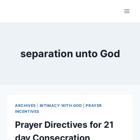
Skip
to
content
separation unto God
ARCHIVES
|
INTIMACY WITH GOD
|
PRAYER
INCENTIVES
Prayer Directives for 21
day Consecration