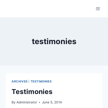
Skip
to
content
testimonies
ARCHIVES
|
TESTIMONIES
Testimonies
By
Administrator
June 5, 2014