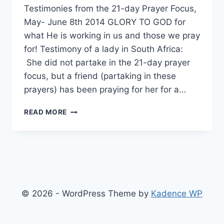
Testimonies from the 21-day Prayer Focus,
May- June 8th 2014 GLORY TO GOD for
what He is working in us and those we pray
for! Testimony of a lady in South Africa:
She did not partake in the 21-day prayer
focus, but a friend (partaking in these
prayers) has been praying for her for a…
TESTIMONIES
READ MORE
© 2026 - WordPress Theme by
Kadence WP