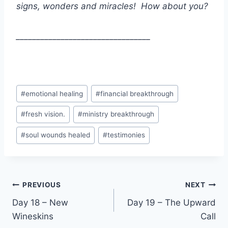
signs, wonders and miracles! How about you?
_________________________________
Post
#
emotional healing
#
financial breakthrough
Tags:
#
fresh vision.
#
ministry breakthrough
#
soul wounds healed
#
testimonies
Post
PREVIOUS
NEXT
Day 18 – New
Day 19 – The Upward
navigation
Wineskins
Call