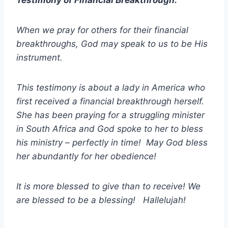
When we pray for others for their financial
breakthroughs, God may speak to us to be His
instrument.
This testimony is about a lady in America who
first received a financial breakthrough herself.
She has been praying for a struggling minister
in South Africa and God spoke to her to bless
his ministry – perfectly in time! May God bless
her abundantly for her obedience!
It is more blessed to give than to receive! We
are blessed to be a blessing! Hallelujah!