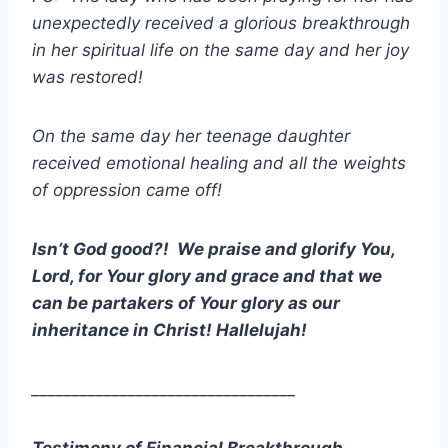
unexpectedly received a glorious breakthrough
in her spiritual life on the same day and her joy
was restored!
On the same day her teenage daughter
received emotional healing and all the weights
of oppression came off!
Isn’t God good?! We praise and glorify You,
Lord, for Your glory and grace and that we
can be partakers of Your glory as our
inheritance in Christ! Hallelujah!
_________________________________
Testimony of Financial Breakthrough.