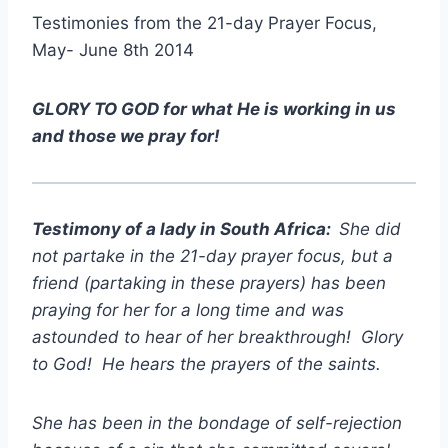
Testimonies from the 21-day Prayer Focus,
May- June 8th 2014
GLORY TO GOD for what He is working in us
and those we pray for!
Testimony of a lady in South Africa:
She did
not partake in the 21-day prayer focus, but a
friend (partaking in these prayers) has been
praying for her for a long time and was
astounded to hear of her breakthrough! Glory
to God! He hears the prayers of the saints.
She has been in the bondage of self-rejection