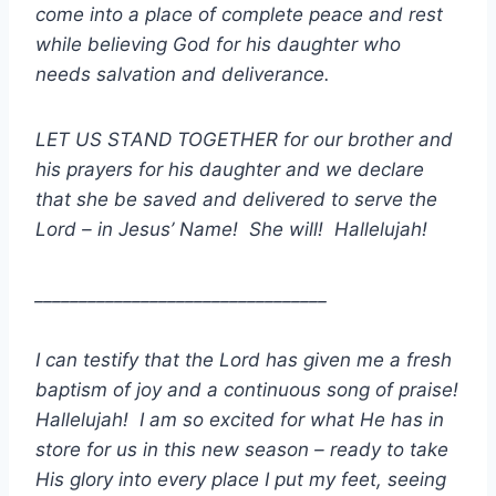
come into a place of complete peace and rest
while believing God for his daughter who
needs salvation and deliverance.
LET US STAND TOGETHER for our brother and
his prayers for his daughter and we declare
that she be saved and delivered to serve the
Lord – in Jesus’ Name! She will! Hallelujah!
_________________________________
I can testify that the Lord has given me a fresh
baptism of joy and a continuous song of praise!
Hallelujah! I am so excited for what He has in
store for us in this new season – ready to take
His glory into every place I put my feet, seeing