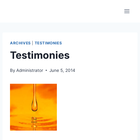
Skip
to
content
ARCHIVES
|
TESTIMONIES
Testimonies
By
Administrator
June 5, 2014