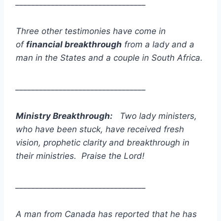
_________________________________
Three other testimonies have come in
of
financial breakthrough
from a lady and a
man in the States and a couple in South Africa.
_________________________________
Ministry Breakthrough:
Two lady ministers,
who have been stuck, have received fresh
vision, prophetic clarity and breakthrough in
their ministries. Praise the Lord!
_________________________________
A man from Canada has reported that he has