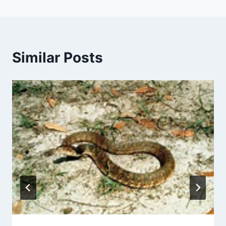
Similar Posts