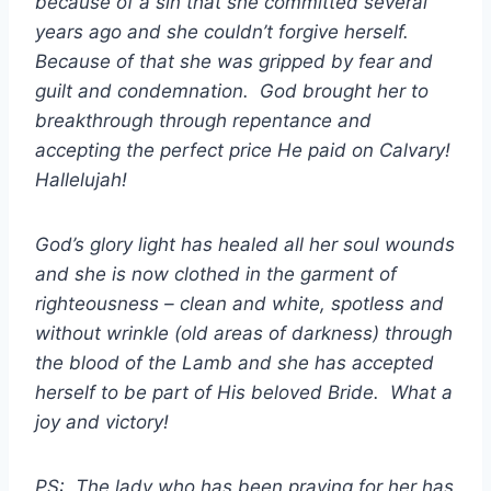
because of a sin that she committed several
years ago and she couldn’t forgive herself.
Because of that she was gripped by fear and
guilt and condemnation. God brought her to
breakthrough through repentance and
accepting the perfect price He paid on Calvary!
Hallelujah!
God’s glory light has healed all her soul wounds
and she is now clothed in the garment of
righteousness – clean and white, spotless and
without wrinkle (old areas of darkness) through
the blood of the Lamb and she has accepted
herself to be part of His beloved Bride. What a
joy and victory!
PS: The lady who has been praying for her has