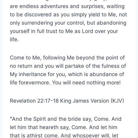
are endless adventures and surprises, waiting
to be discovered as you simply yield to Me, not
only surrendering your control, but abandoning
yourself in full trust to Me as Lord over your
life.
Come to Me, following Me beyond the point of
no return and you will partake of the fulness of
My inheritance for you, which is abundance of
life forevermore. You will need nothing more!
Revelation 22:17-18 King James Version (KJV)
“
And the Spirit and the bride say, Come. And
let him that heareth say, Come. And let him
that is athirst come. And whosoever will, let