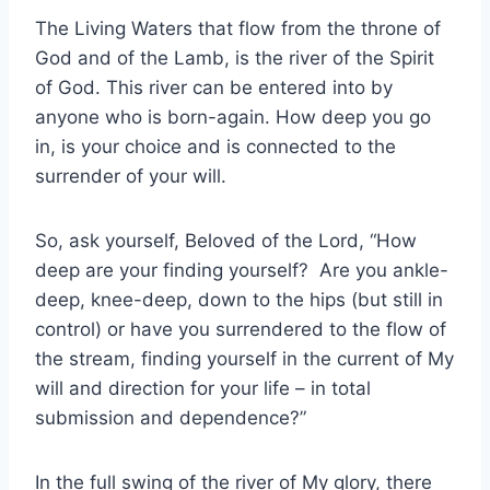
The Living Waters that flow from the throne of
God and of the Lamb, is the river of the Spirit
of God. This river can be entered into by
anyone who is born-again. How deep you go
in, is your choice and is connected to the
surrender of your will.
So, ask yourself, Beloved of the Lord, “How
deep are your finding yourself? Are you ankle-
deep, knee-deep, down to the hips (but still in
control) or have you surrendered to the flow of
the stream, finding yourself in the current of My
will and direction for your life – in total
submission and dependence?”
In the full swing of the river of My glory, there