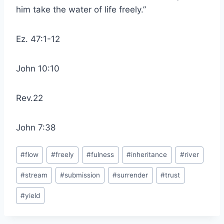
him take the water of life freely.”
Ez. 47:1-12
John 10:10
Rev.22
John 7:38
Post
#
flow
#
freely
#
fulness
#
inheritance
#
river
Tags:
#
stream
#
submission
#
surrender
#
trust
#
yield