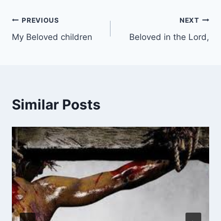
Post
PREVIOUS
NEXT
My Beloved children
Beloved in the Lord,
navigation
Similar Posts