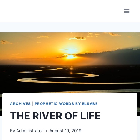
Skip
to
content
ARCHIVES
|
PROPHETIC WORDS BY ELSABE
THE RIVER OF LIFE
By
Administrator
August 19, 2019