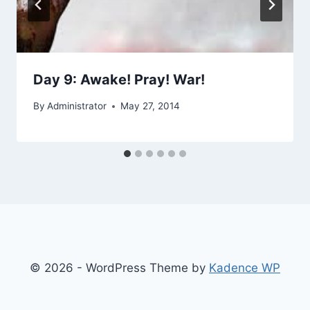
Day 9: Awake! Pray! War!
By
Administrator
May 27, 2014
© 2026 - WordPress Theme by
Kadence WP