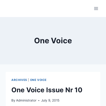
Skip
to
content
One Voice
ARCHIVES
|
ONE VOICE
One Voice Issue Nr 10
By
Administrator
July 9, 2015