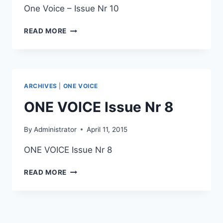
One Voice – Issue Nr 10
ONE
READ MORE
VOICE
ISSUE
NR
10
ARCHIVES
|
ONE VOICE
ONE VOICE Issue Nr 8
By
Administrator
April 11, 2015
ONE VOICE Issue Nr 8
ONE
READ MORE
VOICE
ISSUE
NR
8