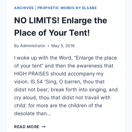
ARCHIVES
|
PROPHETIC WORDS BY ELSABE
NO LIMITS! Enlarge the
Place of Your Tent!
By
Administrator
May 5, 2016
I woke up with the Word, “Enlarge the place
of your tent” and then the awareness that
HIGH PRAISES should accompany my
vision. IS.54 “Sing, O barren, thou that
didst not bear; break forth into singing, and
cry aloud, thou that didst not travail with
child: for more are the children of the
desolate than…
NO
READ MORE
LIMITS!