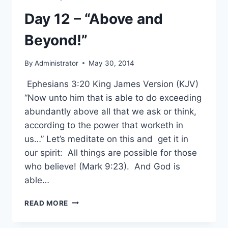
Day 12 – “Above and
Beyond!”
By
Administrator
May 30, 2014
Ephesians 3:20 King James Version (KJV)
“Now unto him that is able to do exceeding
abundantly above all that we ask or think,
according to the power that worketh in
us…” Let’s meditate on this and get it in
our spirit: All things are possible for those
who believe! (Mark 9:23). And God is
able…
DAY
READ MORE
12
–