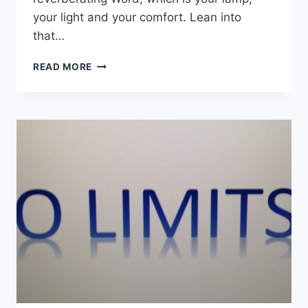
your light and your comfort. Lean into
that…
UNISON
READ MORE