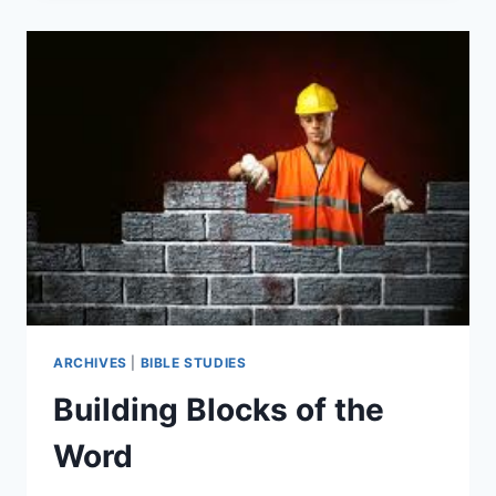
“ABOVE
AND
BEYOND!”
ARCHIVES
|
BIBLE STUDIES
Building Blocks of the
Word