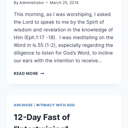
By
Administrator
March 25, 2014
This morning, as I was worshiping, I asked
the Lord to speak to me by the Spirit of
wisdom and revelation in the knowledge of
Him (Eph.1:17 -18). I was meditating on the
Word in Is.55 (1-2), especially regarding the
diligence to listen for God’s Word, to incline
our ears with the intention to receive…
BUILDING
READ MORE
BLOCKS
OF
THE
WORD
ARCHIVES
|
INTIMACY WITH GOD
12-Day Fast of