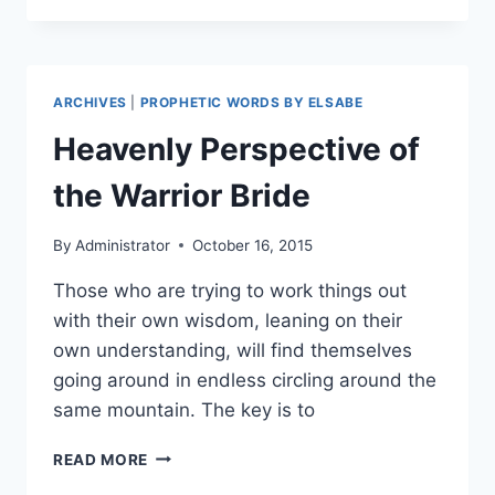
ENLARGE
THE
PLACE
OF
ARCHIVES
|
PROPHETIC WORDS BY ELSABE
YOUR
TENT!
Heavenly Perspective of
the Warrior Bride
By
Administrator
October 16, 2015
Those who are trying to work things out
with their own wisdom, leaning on their
own understanding, will find themselves
going around in endless circling around the
same mountain. The key is to
HEAVENLY
READ MORE
PERSPECTIVE