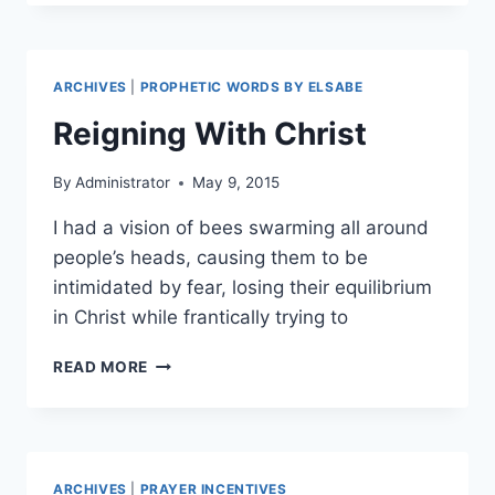
OF
THE
WARRIOR
BRIDE
ARCHIVES
|
PROPHETIC WORDS BY ELSABE
Reigning With Christ
By
Administrator
May 9, 2015
I had a vision of bees swarming all around
people’s heads, causing them to be
intimidated by fear, losing their equilibrium
in Christ while frantically trying to
REIGNING
READ MORE
WITH
CHRIST
ARCHIVES
|
PRAYER INCENTIVES