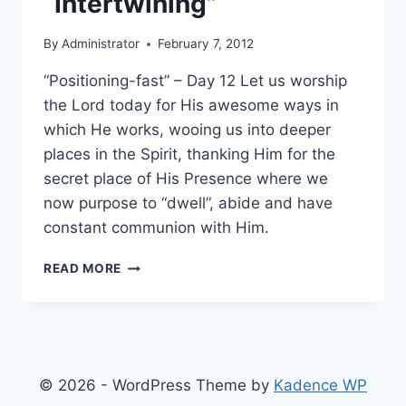
“Intertwining”
By
Administrator
February 7, 2012
“Positioning-fast” – Day 12 Let us worship
the Lord today for His awesome ways in
which He works, wooing us into deeper
places in the Spirit, thanking Him for the
secret place of His Presence where we
now purpose to “dwell”, abide and have
constant communion with Him.
12-
READ MORE
DAY
FAST
OF
“INTERTWINING”
© 2026 - WordPress Theme by
Kadence WP