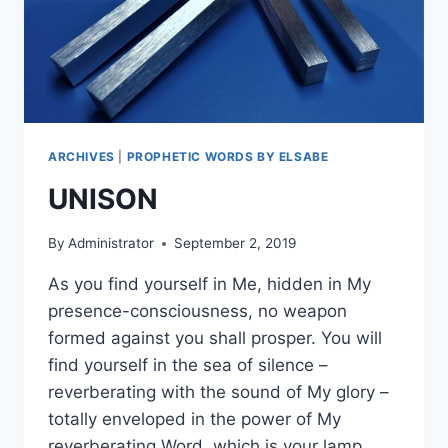
ARCHIVES
|
PROPHETIC WORDS BY ELSABE
UNISON
By
Administrator
September 2, 2019
As you find yourself in Me, hidden in My
presence-consciousness, no weapon
formed against you shall prosper. You will
find yourself in the sea of silence –
reverberating with the sound of My glory –
totally enveloped in the power of My
reverberating Word, which is your lamp,