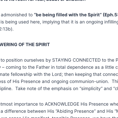
o admonished to
“be being filled with the Spirit” (Eph.5
s being used here, implying that it is an ongoing infillin
12:13b).
ERING OF THE SPIRIT
 to position ourselves by STAYING CONNECTED to the 
ty – coming to the Father in total dependence as a little c
ntimate fellowship with the Lord; then keeping that connec
ss of His Presence and ongoing communion-union. Thi
ipline. Take note of the emphasis on “simplicity” and “ch
of utmost importance to ACKNOWLEDGE His Presence wh
 a difference between His “Abiding Presence” and His “