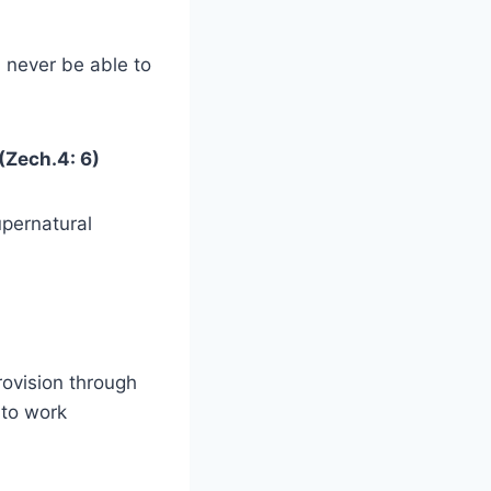
l never be able to
 (Zech.4: 6)
upernatural
rovision through
 to work