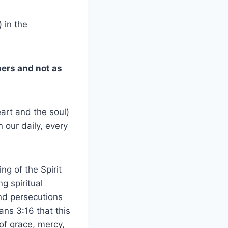
 in the
mers and not as
art and the soul)
 our daily, every
ng of the Spirit
g spiritual
 and persecutions
ns 3:16 that this
f grace, mercy,