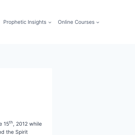
Prophetic Insights
Online Courses
th
e 15
, 2012 while
d the Spirit