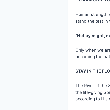
Human strength si
stand the test in 
“Not by might, no
Only when we are
becoming the nat
STAY IN THE FL
The River of the 
the life-giving Sp
according to His 