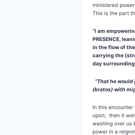
ministered power
This is the part t
“I am empowerin
PRESENCE, leaning
in the flow of th
carrying the (str
day surroundings
“That he would 
(kratos) with mig
In this encounte
upon; then it wen
washing over us b
power in a reigni