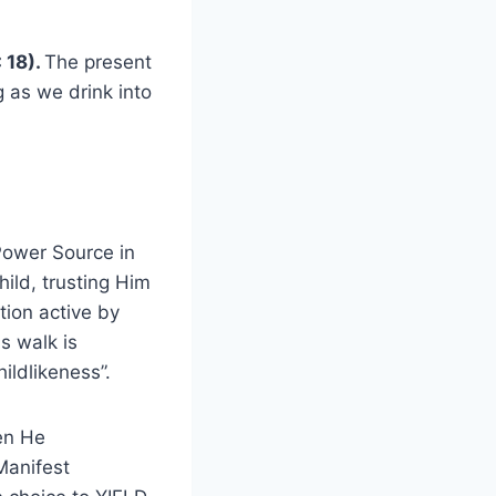
: 18).
The present
g as we drink into
Power Source in
hild, trusting Him
tion active by
s walk is
ildlikeness”.
en He
Manifest