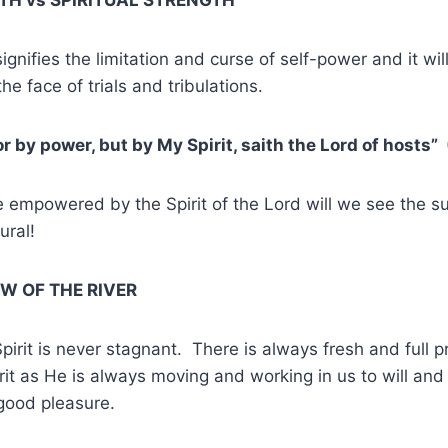
gnifies the limitation and curse of self-power and it wil
the face of trials and tribulations.
r by power, but by My Spirit, saith the Lord of hosts”
 empowered by the Spirit of the Lord will we see the s
ural!
OW OF THE RIVER
Spirit is never stagnant. There is always fresh and full p
irit as He is always moving and working in us to will and
good pleasure.