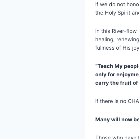
If we do not hono
the Holy Spirit a
In this River-flo
healing, renewin
fullness of His jo
“Teach My peopl
only for enjoym
carry the fruit o
If there is no CHA
Many will now b
Those who have be