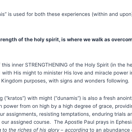
” is used for both these experiences (within and upon)
trength of the holy spirit, is where we walk as overco
 this inner STRENGTHENING of the Holy Spirit (in the he
ith His might to minister His love and miracle power in
r Kingdom purposes, with signs and wonders following.
 (“kratos”) with might (“dunamis”) is also a fresh anointi
 power from on high by a high degree of grace, providin
ll our assignments, resisting temptations, enduring trials
our assigned course. The Apostle Paul prays in Ephesia
 to the riches of his glory – according
to an abundance o