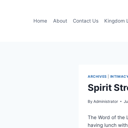
Skip
to
content
Home
About
Contact Us
Kingdom L
ARCHIVES
|
INTIMAC
Spirit St
By
Administrator
Ju
The Word of the 
having lunch with