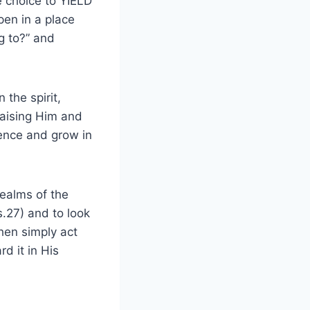
 choice to YIELD
pen in a place
g to?” and
 the spirit,
raising Him and
sence and grow in
realms of the
s.27) and to look
Then simply act
d it in His