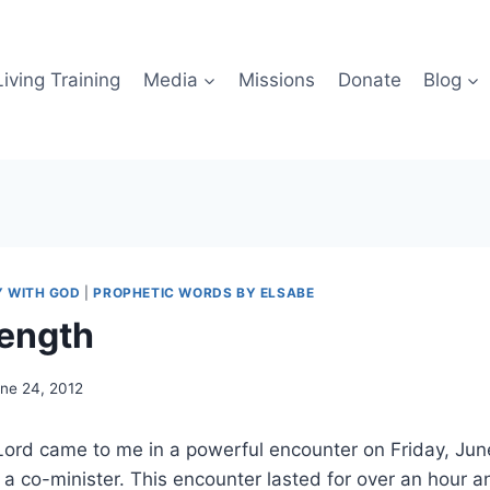
iving Training
Media
Missions
Donate
Blog
Y WITH GOD
|
PROPHETIC WORDS BY ELSABE
rength
ne 24, 2012
Lord came to me in a powerful encounter on Friday, Jun
 a co-minister. This encounter lasted for over an hour an