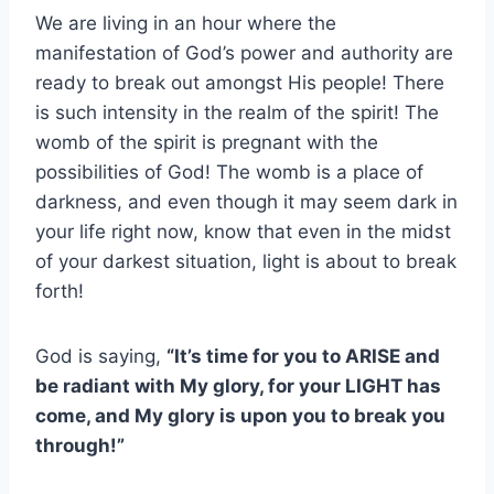
We are living in an hour where the
manifestation of God’s power and authority are
ready to break out amongst His people! There
is such intensity in the realm of the spirit!
The
womb of the spirit is pregnant with the
possibilities of God! The womb is a place of
darkness, and even though it may seem dark in
your life right now, know that even in the midst
of your darkest situation, light is about to break
forth!
God is saying,
“It’s time for you to ARISE and
be radiant with My glory, for your LIGHT has
come, and My glory is upon you to break you
through!”