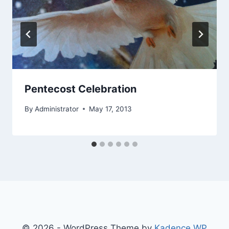
Pentecost Celebration
By
Administrator
May 17, 2013
© 2026 - WordPress Theme by
Kadence WP