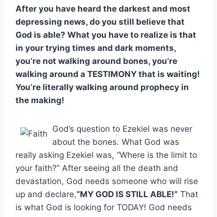
After you have heard the darkest and most
depressing news, do you still believe that
God is able? What you have to realize is that
in your trying times and dark moments,
you’re not walking around bones, you’re
walking around a TESTIMONY that is waiting!
You’re literally walking around prophecy in
the making!
God’s question to Ezekiel was never
about the bones. What God was
really asking Ezekiel was, “Where is the limit to
your faith?” After seeing all the death and
devastation, God needs someone who will rise
up and declare,
“MY GOD IS STILL ABLE!”
That
is what God is looking for TODAY! God needs