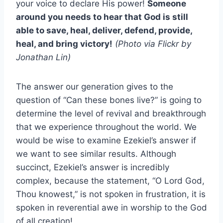
your voice to declare His power!
Someone
around you needs to hear that God is still
able to save, heal, deliver, defend, provide,
heal, and bring victory!
(Photo via Flickr by
Jonathan Lin)
The answer our generation gives to the
question of “Can these bones live?” is going to
determine the level of revival and breakthrough
that we experience throughout the world. We
would be wise to examine Ezekiel’s answer if
we want to see similar results. Although
succinct, Ezekiel’s answer is incredibly
complex, because the statement, “O Lord God,
Thou knowest,” is not spoken in frustration, it is
spoken in reverential awe in worship to the God
of all creation!