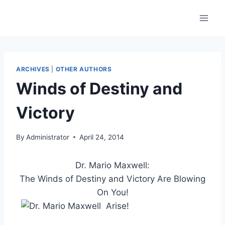
Skip
to
content
ARCHIVES
|
OTHER AUTHORS
Winds of Destiny and
Victory
By
Administrator
April 24, 2014
Dr. Mario Maxwell:
The Winds of Destiny and Victory Are Blowing
On You!
Arise!