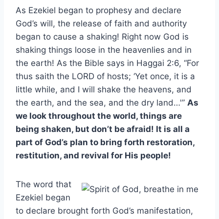
As Ezekiel began to prophesy and declare
God’s will, the release of faith and authority
began to cause a shaking! Right now God is
shaking things loose in the heavenlies and in
the earth! As the Bible says in Haggai 2:6, “For
thus saith the LORD of hosts; ‘Yet once, it is a
little while, and I will shake the heavens, and
the earth, and the sea, and the dry land…'”
As
we look throughout the world, things are
being shaken, but don’t be afraid! It is all a
part of God’s plan to bring forth restoration,
restitution, and revival for His people!
The word that
Ezekiel began
to declare brought forth God’s manifestation,