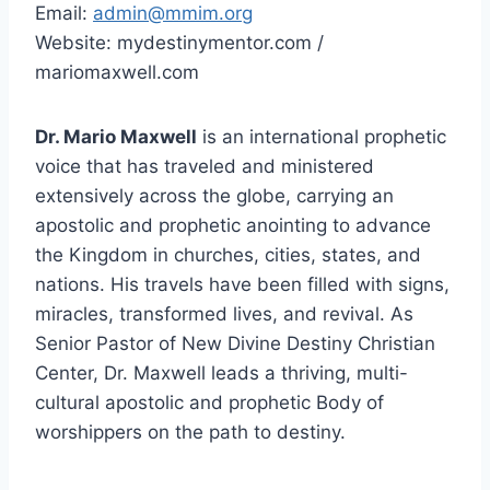
Email:
admin@mmim.org
Website: mydestinymentor.com /
mariomaxwell.com
Dr. Mario Maxwell
is an international prophetic
voice that has traveled and ministered
extensively across the globe, carrying an
apostolic and prophetic anointing to advance
the Kingdom in churches, cities, states, and
nations. His travels have been filled with signs,
miracles, transformed lives, and revival. As
Senior Pastor of New Divine Destiny Christian
Center, Dr. Maxwell leads a thriving, multi-
cultural apostolic and prophetic Body of
worshippers on the path to destiny.