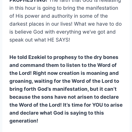
in this hour is going to bring the manifestation
of His power and authority in some of the
darkest places in our lives! What we have to do
is believe God with everything we’ve got and
speak out what HE SAYS!
He told Ezekiel to prophesy to the dry bones
and command them to listen to the Word of
the Lord! Right now creation is moaning and
groaning, waiting for the Word of the Lord to
bring forth God’s manifestation, but it can’t
because the sons have not arisen to declare
the Word of the Lord! It’s time for YOU to arise
and declare what God is saying to this
generation!