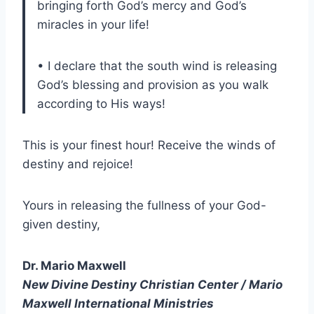
bringing forth God’s mercy and God’s
miracles in your life!
• I declare that the south wind is releasing
God’s blessing and provision as you walk
according to His ways!
This is your finest hour! Receive the winds of
destiny and rejoice!
Yours in releasing the fullness of your God-
given destiny,
Dr. Mario Maxwell
New Divine Destiny Christian Center / Mario
Maxwell International Ministries