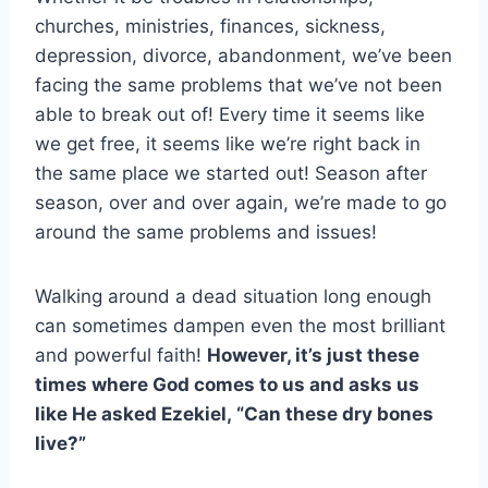
churches, ministries, finances, sickness,
depression, divorce, abandonment, we’ve been
facing the same problems that we’ve not been
able to break out of! Every time it seems like
we get free, it seems like we’re right back in
the same place we started out! Season after
season, over and over again, we’re made to go
around the same problems and issues!
Walking around a dead situation long enough
can sometimes dampen even the most brilliant
and powerful faith!
However, it’s just these
times where God comes to us and asks us
like He asked Ezekiel, “Can these dry bones
live?”