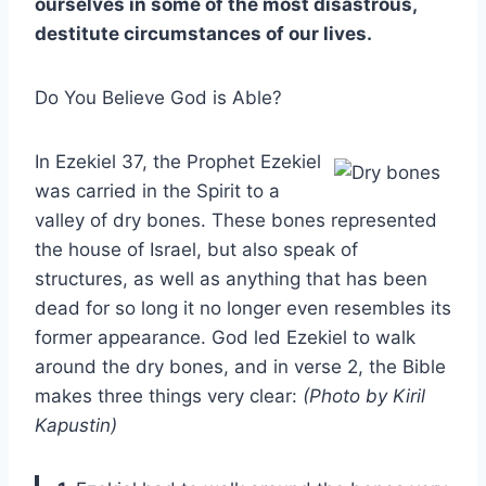
ourselves in some of the most disastrous,
destitute circumstances of our lives.
Do You Believe God is Able?
In Ezekiel 37, the Prophet Ezekiel
was carried in the Spirit to a
valley of dry bones. These bones represented
the house of Israel, but also speak of
structures, as well as anything that has been
dead for so long it no longer even resembles its
former appearance. God led Ezekiel to walk
around the dry bones, and in verse 2, the Bible
makes three things very clear:
(Photo by Kiril
Kapustin)