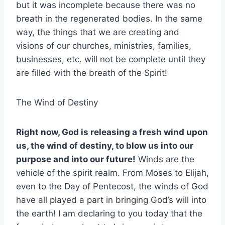
but it was incomplete because there was no
breath in the regenerated bodies. In the same
way, the things that we are creating and
visions of our churches, ministries, families,
businesses, etc. will not be complete until they
are filled with the breath of the Spirit!
The Wind of Destiny
Right now, God is releasing a fresh wind upon
us, the wind of destiny, to blow us into our
purpose and into our future!
Winds are the
vehicle of the spirit realm. From Moses to Elijah,
even to the Day of Pentecost, the winds of God
have all played a part in bringing God’s will into
the earth! I am declaring to you today that the