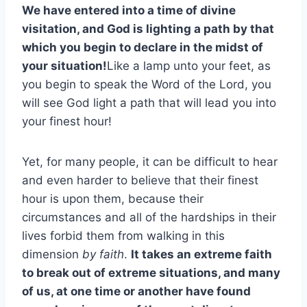
We have entered into a time of divine
visitation, and God is lighting a path by that
which you begin to declare in the midst of
your situation!
Like a lamp unto your feet, as
you begin to speak the Word of the Lord, you
will see God light a path that will lead you into
your finest hour!
Yet, for many people, it can be difficult to hear
and even harder to believe that their finest
hour is upon them, because their
circumstances and all of the hardships in their
lives forbid them from walking in this
dimension
by faith
.
It takes an extreme faith
to break out of extreme situations, and many
of us, at one time or another have found