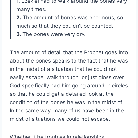
1.
Ezekiel had to walk around the bones very
many times.
2.
The amount of bones was enormous, so
much so that they couldn’t be counted.
3.
The bones were very dry.
The amount of detail that the Prophet goes into
about the bones speaks to the fact that he was
in the midst of a situation that he could not
easily escape, walk through, or just gloss over.
God specifically had him going around in circles
so that he could get a detailed look at the
condition of the bones he was in the midst of.
In the same way, many of us have been in the
midst of situations we could not escape.
Whether it be troubles in relationships,