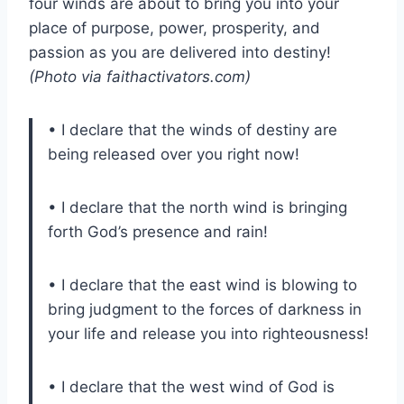
four winds are about to bring you into your
place of purpose, power, prosperity, and
passion as you are delivered into destiny!
(Photo via faithactivators.com)
• I declare that the winds of destiny are
being released over you right now!
• I declare that the north wind is bringing
forth God’s presence and rain!
• I declare that the east wind is blowing to
bring judgment to the forces of darkness in
your life and release you into righteousness!
• I declare that the west wind of God is