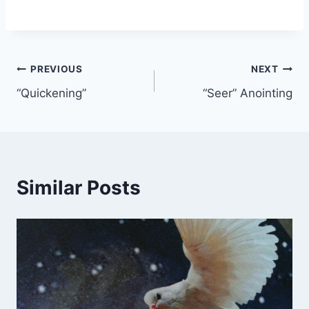
Post
PREVIOUS
NEXT
“Quickening”
“Seer” Anointing
navigation
Similar Posts