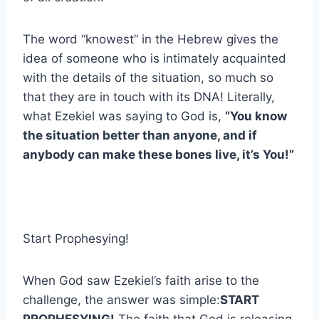
The word “knowest” in the Hebrew gives the
idea of someone who is intimately acquainted
with the details of the situation, so much so
that they are in touch with its DNA! Literally,
what Ezekiel was saying to God is,
“You know
the situation better than anyone, and if
anybody can make these bones live, it’s You!”
Start Prophesying!
When God saw Ezekiel’s faith arise to the
challenge, the answer was simple:
START
PROPHESYING!
The faith that God is releasing